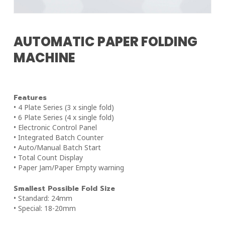
AUTOMATIC PAPER FOLDING
MACHINE
Features
• 4 Plate Series (3 x single fold)
• 6 Plate Series (4 x single fold)
• Electronic Control Panel
• Integrated Batch Counter
• Auto/Manual Batch Start
• Total Count Display
• Paper Jam/Paper Empty warning
Smallest Possible Fold Size
• Standard: 24mm
• Special: 18-20mm