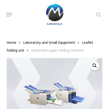
Skip
to
searc
Menu
main
content
Home
Laboratory and Small Equipment
Leaflet
folding unit
Automatic paper folding machine