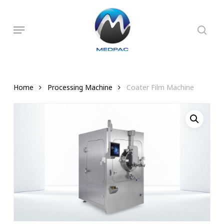
Skip
to
searc
Menu
main
content
Home
Processing Machine
Coater Film Machine