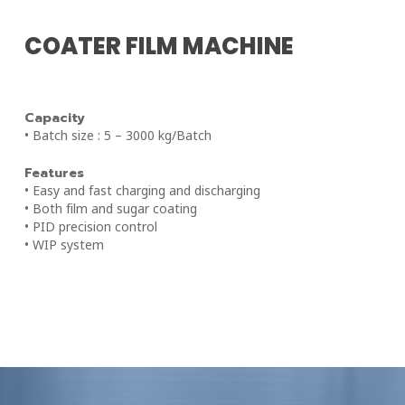
COATER FILM MACHINE
Capacity
• Batch size : 5 – 3000 kg/Batch
Features
• Easy and fast charging and discharging
• Both film and sugar coating
• PID precision control
• WIP system