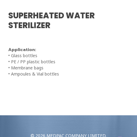
SUPERHEATED WATER
STERILIZER
Application:
• Glass bottles
• PE / PP plastic bottles
• Membrane bags
• Ampoules & Vial bottles
© 2026 MEDPAC COMPANY LIMITED.