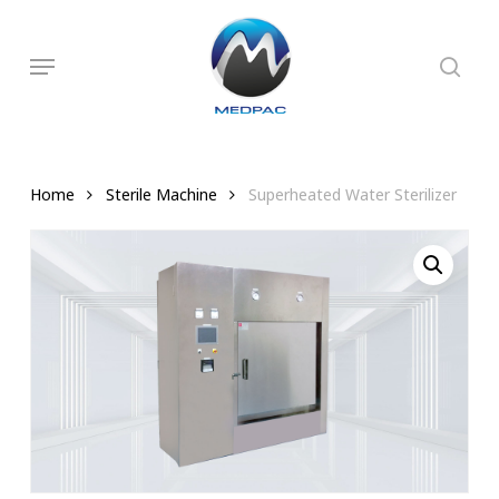
Skip
to
searc
Menu
main
content
Home
Sterile Machine
Superheated Water Sterilizer