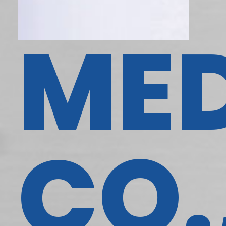
ME
CO.