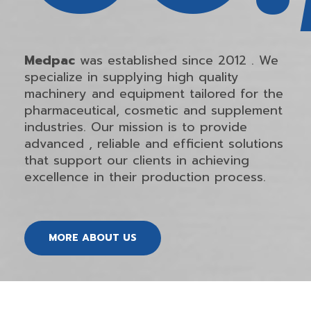
Medpac
was established since 2012 . We
specialize in supplying high quality
machinery and equipment tailored for the
pharmaceutical, cosmetic and supplement
industries. Our mission is to provide
advanced , reliable and efficient solutions
that support our clients in achieving
excellence in their production process.
MORE ABOUT US