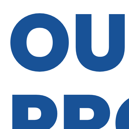
OU
PR