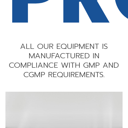
ALL
OUR
EQUIPMENT
IS
MANUFACTURED
IN
COMPLIANCE
WITH
GMP
AND
CGMP
REQUIREMENTS.