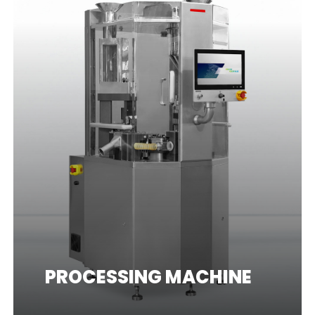
PROCESSING MACHINE