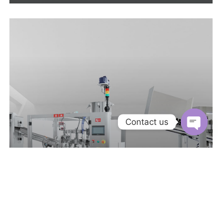
Contact us
Open
chaty