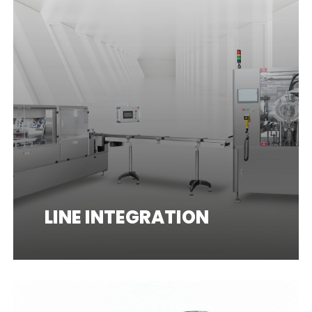
LINE INTEGRATION