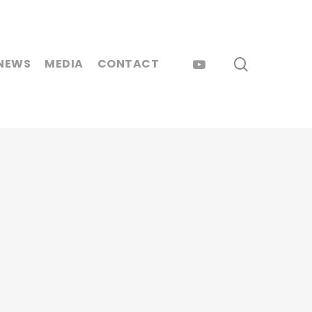
search
YOUTUBE
NEWS
MEDIA
CONTACT