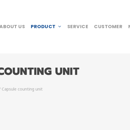
ABOUT US
PRODUCT
SERVICE
CUSTOMER
 COUNTING UNIT
/ Capsule counting unit