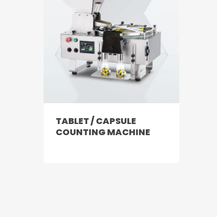
TABLET / CAPSULE
COUNTING MACHINE