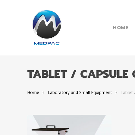
Skip
to
main
content
HOME
TABLET / CAPSULE
Hit enter to search or ESC to close
Home
Laboratory and Small Equipment
Tablet 