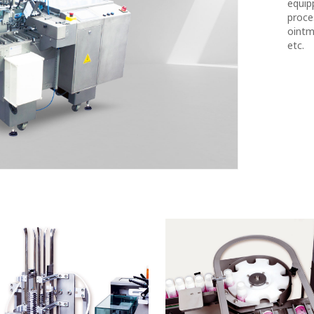
equip
proces
ointm
etc.