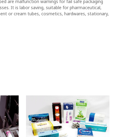
ped are malfunction warnings for fail safe packaging
ses. It is labor saving, suitable for pharmaceutical,
ent or cream tubes, cosmetics, hardwares, stationary,