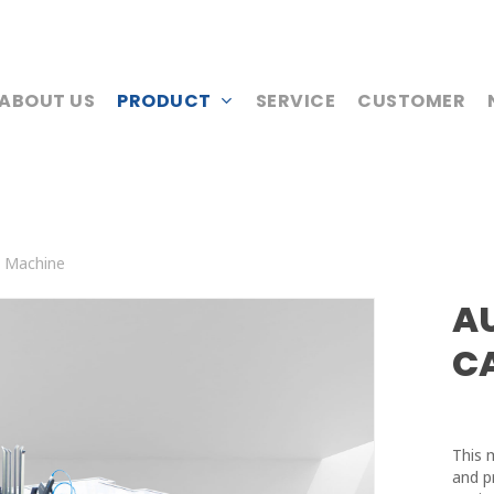
ABOUT US
PRODUCT
SERVICE
CUSTOMER
g Machine
A
C
This 
and p