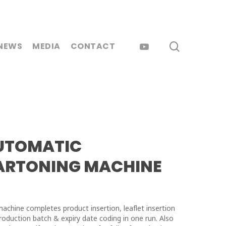
search
YOUTUBE
NEWS
MEDIA
CONTACT
UTOMATIC
ARTONING MACHINE
machine completes product insertion, leaflet insertion
roduction batch & expiry date coding in one run. Also