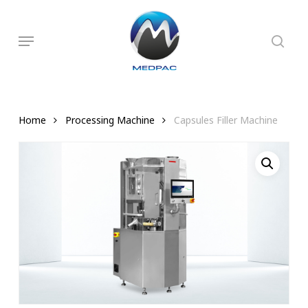
Skip
to
searc
Menu
main
content
Home
Processing Machine
Capsules Filler Machine