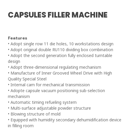
CAPSULES FILLER MACHINE
Features
• Adopt single row 11 die holes, 10 workstations design
• Adopt original double RU110 dividing box combination
• Adopt the second generation fully enclosed turntable
design
• Adopt three-dimensional regulating mechanism
• Manufacture of Inner Grooved Wheel Drive with High
Quality Special Steel
• Internal cam for mechanical transmission
• Adopte capsule vacuum positioning sub-selection
mechanism
• Automatic timing refueling system
• Multi-surface adjustable powder structure
• Blowing structure of mold
• Equipped with humidity secondary dehumidification device
in filling room