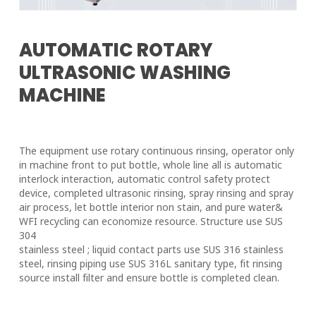
AUTOMATIC ROTARY
ULTRASONIC WASHING
MACHINE
The equipment use rotary continuous rinsing, operator only
in machine front to put bottle, whole line all is automatic
interlock interaction, automatic control safety protect
device, completed ultrasonic rinsing, spray rinsing and spray
air process, let bottle interior non stain, and pure water&
WFI recycling can economize resource. Structure use SUS
304
stainless steel ; liquid contact parts use SUS 316 stainless
steel, rinsing piping use SUS 316L sanitary type, fit rinsing
source install filter and ensure bottle is completed clean.