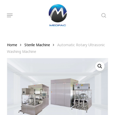
Skip
to
searc
Menu
main
content
Home
Sterile Machine
Automatic Rotary Ultrasonic
Washing Machine